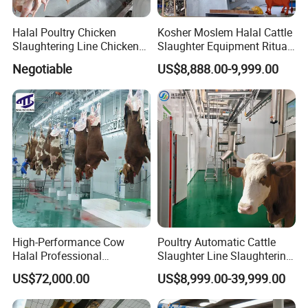
Halal Poultry Chicken
Kosher Moslem Halal Cattle
Slaughtering Line Chicken
Slaughter Equipment Ritual
Slaughter Machine
Rotary Killing Slaughtering
Negotiable
US$8,888.00-9,999.00
Box for Abattoir Made in
China
High-Performance Cow
Poultry Automatic Cattle
Halal Professional
Slaughter Line Slaughtering
Slaughterhouse Machinery
Equipment Cattle Cow
US$72,000.00
US$8,999.00-39,999.00
Cattle Slaughtering
Slaughter Machine
Equipment