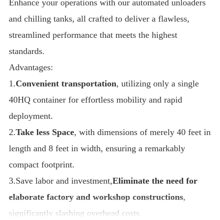
Enhance your operations with our automated unloaders
and chilling tanks, all crafted to deliver a flawless,
streamlined performance that meets the highest
standards.
Advantages:
1.
Convenient transportation
, utilizing only a single
40HQ container for effortless mobility and rapid
deployment.
2.
Take less Space
, with dimensions of merely 40 feet in
length and 8 feet in width, ensuring a remarkably
compact footprint.
3.Save labor and investment,
Eliminate the need for
elaborate factory and workshop constructions
,
significantly slashing overhead costs.