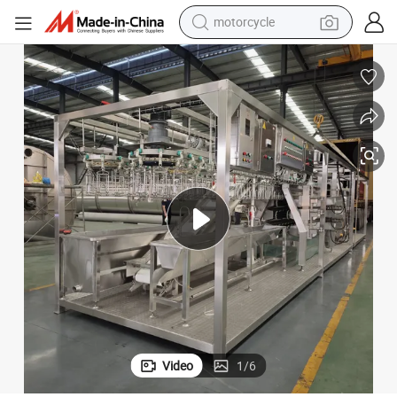
motorcycle
electric tricycle
High-Volume Stainless Steel 304 Chicken Processing Line Equipment
farm tractor
smart phone
container house
tshirt
pullover hoody
human hair wig
Video
1
/
6