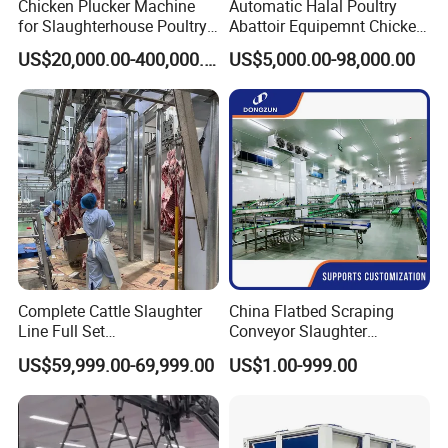
Chicken Plucker Machine
Automatic Halal Poultry
for Slaughterhouse Poultry
Abattoir Equipemnt Chicken
Processing Equipment
Meat Slaughtering
US$20,000.00-400,000.00
US$5,000.00-98,000.00
Chicken Feather Plucking
Processing Plant Machinery
Machine
Slaughter Machine Price for
Sale
Complete Cattle Slaughter
China Flatbed Scraping
Line Full Set
Conveyor Slaughter
Slaughterhouse Machinery
Slaughterhouse Slaughter
US$59,999.00-69,999.00
US$1.00-999.00
Beef Slaughtering
Line/Conveyor Slaughtering
Equipment
Equipment