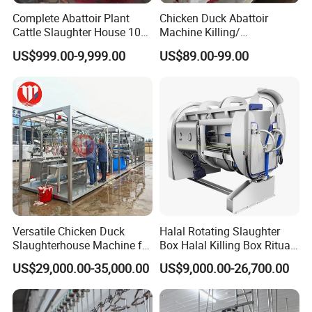
Complete Abattoir Plant
Chicken Duck Abattoir
Cattle Slaughter House 10
Machine Killing/
Cattle Hour Halal Meat
Bleeding/Scalding/Plucking
US$999.00-9,999.00
US$89.00-99.00
Processing Humane
Slaughter Equipment
Slaughter Processing Line
Versatile Chicken Duck
Halal Rotating Slaughter
Slaughterhouse Machine for
Box Halal Killing Box Ritual
Small Poultry Bird
Butcher Box Beef Abattoir
US$29,000.00-35,000.00
US$9,000.00-26,700.00
Slaughtering Processing
Equipment
Plant Line