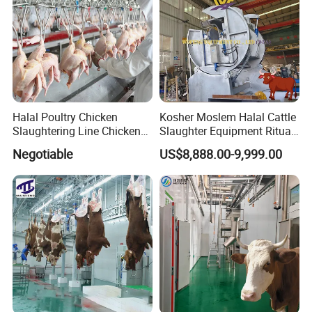
Halal Poultry Chicken
Kosher Moslem Halal Cattle
Slaughtering Line Chicken
Slaughter Equipment Ritual
Slaughter Machine
Rotary Killing Slaughtering
Negotiable
US$8,888.00-9,999.00
Box for Abattoir Made in
China