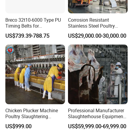
America, the Middle East, Central Asia, Southeast Asia,
Africa, Oceania, and beyond.
As the premier choice
Breco 32t10-6000 Type PU
Corrosion Resistant
among global livestock and poultry slaughtering
Timing Belts for
Stainless Steel Poultry
enterprises, we continue to set the industry standard for
Slaughtered Chicken
Slaughtering Machine for
US$739.39-788.75
US$29,000.00-30,000.00
Production Line
Chicken Duck Processing
innovation and excellence.
Line Plant System
Chicken Plucker Machine
Professional Manufacturer
Poultry Slaughtering
Slaughterhouse Equipment
Assembly Line Chicken
Beef Cattle Slaughter Line
US$999.00
US$59,999.00-69,999.00
Slaughtering Equipment
Turnkey Solution