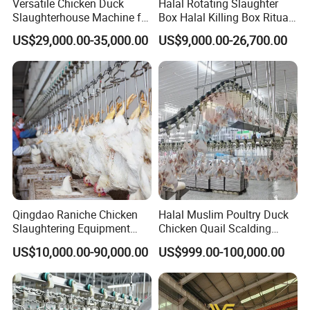
Versatile Chicken Duck
Halal Rotating Slaughter
Slaughterhouse Machine for
Box Halal Killing Box Ritual
Small Poultry Bird
Butcher Box Beef Abattoir
US$29,000.00-35,000.00
US$9,000.00-26,700.00
Slaughtering Processing
Equipment
Plant Line
Qingdao Raniche Chicken
Halal Muslim Poultry Duck
Slaughtering Equipment
Chicken Quail Scalding
Machine
Plucker Feather Removing
US$10,000.00-90,000.00
US$999.00-100,000.00
Slaughtering Small
Slaughterhouse Processing
Abattoir Equipment