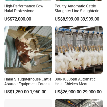
High-Performance Cow
Poultry Automatic Cattle
Halal Professional
Slaughter Line Slaughtering
Slaughterhouse Machinery
Equipment Cattle Cow
US$72,000.00
US$8,999.00-39,999.00
Cattle Slaughtering
Slaughter Machine
Equipment
Halal Slaughterhouse Cattle
300-1000bph Automatic
Abattoir Equipment Carcass
Halal Chicken Meat
Collection Grille Cow
Processing Plucker Mobile
US$1,250.00-1,960.00
US$26,900.00-29,900.00
Slaughtering Machine for
Slaughtering Equipment
Beef Processing Plant
Slaughter Machine Price for
Sale