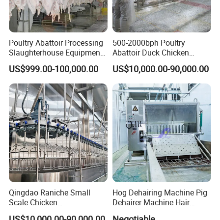
Poultry Abattoir Processing
500-2000bph Poultry
Slaughterhouse Equipment
Abattoir Duck Chicken
Chicken Plucker Machine
Slaughter Machine
US$999.00-100,000.00
US$10,000.00-90,000.00
Processing Slaughter
Slaughtering Equipment
Butchery Equipment
Qingdao Raniche Small
Hog Dehairing Machine Pig
Scale Chicken
Dehairer Machine Hair
Certifications
Slaughterhouse
Removal Machine for Pork
US$10,000.00-90,000.00
Negotiable