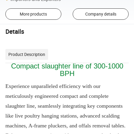
More products
Company details
Details
Product Description
Compact slaughter line of 300-1000
BPH
Experience unparalleled efficiency with our
meticulously engineered compact and complete
slaughter line, seamlessly integrating key components
like live poultry hanging stations, advanced scalding
machines, A-frame pluckers, and offals removal tables.