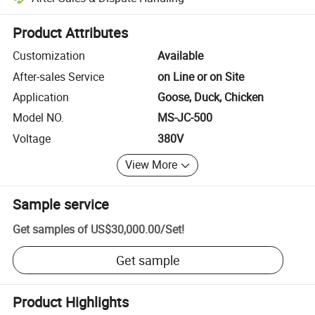
Platform-assisted dispute resolution, including refunds or returns whe
Product Attributes
Customization
Available
After-sales Service
on Line or on Site
Application
Goose, Duck, Chicken
Model NO.
MS-JC-500
Voltage
380V
View More
Sample service
Get samples of
US$30,000.00
/
Set
!
Get sample
Product Highlights