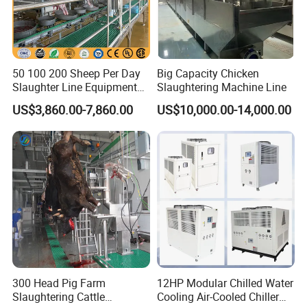
50 100 200 Sheep Per Day
Big Capacity Chicken
Slaughter Line Equipment
Slaughtering Machine Line
for Goat Slaughterhouse
US$3,860.00-7,860.00
US$10,000.00-14,000.00
Machinery Manufacturer
300 Head Pig Farm
12HP Modular Chilled Water
Slaughtering Cattle
Cooling Air-Cooled Chiller