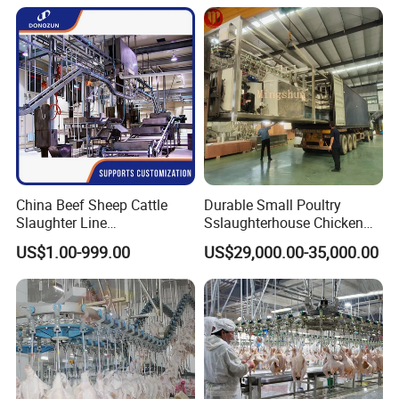
Slaughtering Equipment
China Beef Sheep Cattle
Durable Small Poultry
Slaughter Line
Sslaughterhouse Chicken
Slaughterhouse for Beef
Processing Machine with
US$1.00-999.00
US$29,000.00-35,000.00
Sheep Cattle Slaughtering
304 Stainless Steel
Production Line
Our Advantages