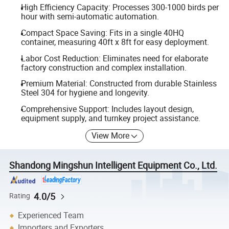
High Efficiency Capacity: Processes 300-1000 birds per
hour with semi-automatic automation.
Compact Space Saving: Fits in a single 40HQ
container, measuring 40ft x 8ft for easy deployment.
Labor Cost Reduction: Eliminates need for elaborate
factory construction and complex installation.
Premium Material: Constructed from durable Stainless
Steel 304 for hygiene and longevity.
Comprehensive Support: Includes layout design,
equipment supply, and turnkey project assistance.
View More
Shandong Mingshun Intelligent Equipment Co., Ltd.
4.0/5
Rating
Experienced Team
Importers and Exporters