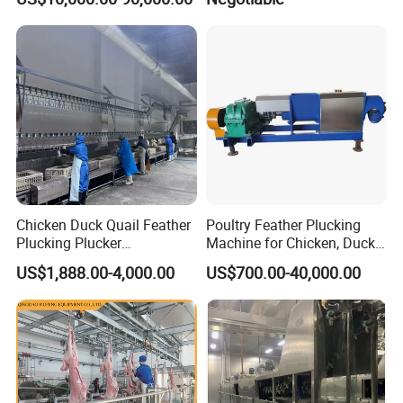
Slaughterhouse
Chicken Duck Quail Feather
Poultry Feather Plucking
Plucking Plucker
Machine for Chicken, Duck,
Slaughtering Scalding Meat
Goose for Feather
US$1,888.00-4,000.00
US$700.00-40,000.00
Processing Poultry Plucking
Processing
Machine