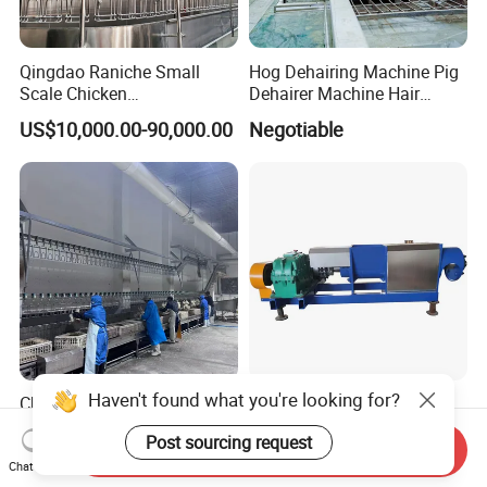
Qingdao Raniche Small
Hog Dehairing Machine Pig
Scale Chicken
Dehairer Machine Hair
Slaughterhouse
Removal Machine for Pork
US$10,000.00-90,000.00
Negotiable
Slaughterhouse
Haven't found what you're looking for?
Chicken Duck Quail Feather
Poultry Feather Plucking
Plucking Plucker
Machine for Chicken, Duck,
Post sourcing request
Slaughtering Scalding Meat
Goose for Feather
Send Inquiry
US$1,888.00-4,000.00
US$700.00-40,000.00
Processing Poultry Plucking
Processing
Chat Now