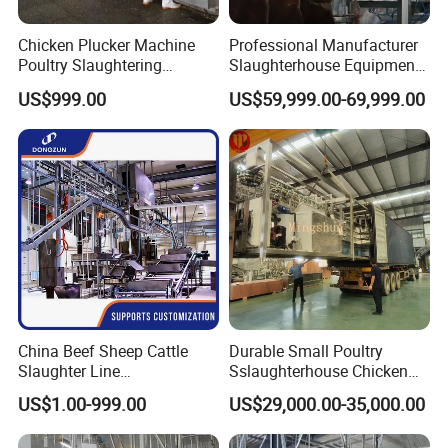
Chicken Plucker Machine
Professional Manufacturer
Poultry Slaughtering
Slaughterhouse Equipment
Assembly Line Chicken
Beef Cattle Slaughter Line
US$999.00
US$59,999.00-69,999.00
Slaughtering Equipment
Turnkey Solution
Slaughtering Equipment
China Beef Sheep Cattle
Durable Small Poultry
Slaughter Line
Sslaughterhouse Chicken
Slaughterhouse for Beef
Processing Machine with
US$1.00-999.00
US$29,000.00-35,000.00
Sheep Cattle Slaughtering
304 Stainless Steel
Production Line