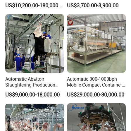
Slaughter Machine for Cow
with Xingde
US$10,200.00-180,000.00
US$3,700.00-3,900.00
Slaughterhouse
FAQ
Automatic Abattoir
Automatic 300-1000bph
Slaughtering Production
Mobile Compact Container
Q1: We do not have experience for slaughtering
Pig/Goat Cow/Cattle/Sheep
Slaughtering Equipment for
US$9,000.00-18,000.00
US$29,000.00-30,000.00
Killing Slaughter Machine
Chicken Slaughterhouse
equipment, especially for complete slaughterhouse.
Price for Cattle
Slaughterhouse
So, will you fully support us?
A: Yes, we have many years of experience in building a
complete slaughterhouse, and will provide customers