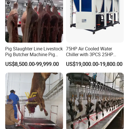
Pig Slaughter Line Livestock
75HP Air Cooled Water
Pig Butcher Machine Pig
Chiller with 3PCS 25HP
Slaughtering Equipment
Compressor for Good
US$8,500.00-99,999.00
US$19,000.00-19,800.00
Slaughterhouse
Cooling