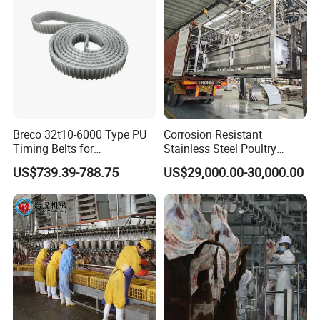
Breco 32t10-6000 Type PU
Corrosion Resistant
Timing Belts for
Stainless Steel Poultry
Slaughtered Chicken
Slaughtering Machine for
US$739.39-788.75
US$29,000.00-30,000.00
Production Line
Chicken Duck Processing
Line Plant System