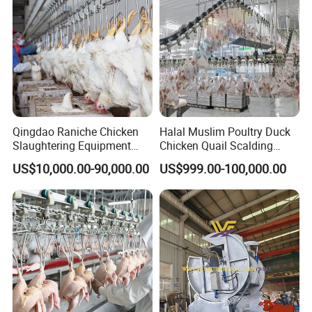
Company Profile
Qingdao Raniche Chicken
Halal Muslim Poultry Duck
Slaughtering Equipment
Chicken Quail Scalding
Machine
Plucker Feather Removing
US$10,000.00-90,000.00
US$999.00-100,000.00
Slaughtering Small
Slaughterhouse Processing
Abattoir Equipment