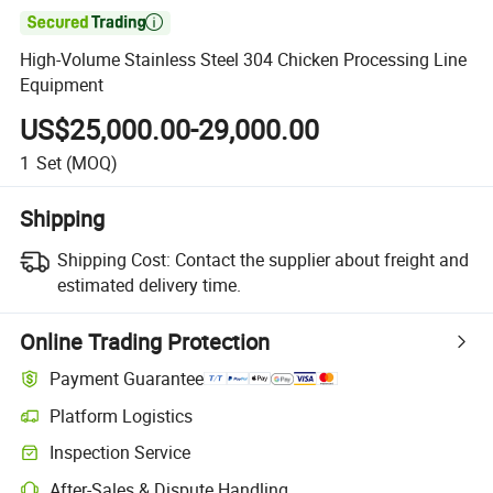

High-Volume Stainless Steel 304 Chicken Processing Line
Equipment
US$25,000.00-29,000.00
1
Set
(MOQ)
Shipping
Shipping Cost:
Contact the supplier about freight and
estimated delivery time.
Online Trading Protection
Payment Guarantee
Platform Logistics
Clearer shipment tracking with platform-supported logistics.
Inspection Service
Optional pre-shipment inspection for quality and quantity checks.
After-Sales & Dispute Handling