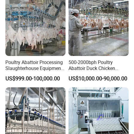
Poultry Abattoir Processing
500-2000bph Poultry
Slaughterhouse Equipment
Abattoir Duck Chicken
Chicken Plucker Machine
Slaughter Machine
US$999.00-100,000.00
US$10,000.00-90,000.00
Processing Slaughter
Slaughtering Equipment
Butchery Equipment