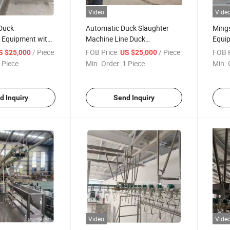
Video
Vide
Duck
Automatic Duck Slaughter
Mings
g Equipment with
Machine Line Duck
Equip
ur Capacity
Slaughtering Equipment for
for P
/ Piece
FOB Price:
/ Piece
FOB P
S $25,000
US $25,000
Manufacturing Plant
 Piece
Min. Order:
1 Piece
Min. 
d Inquiry
Send Inquiry
Video
Vide