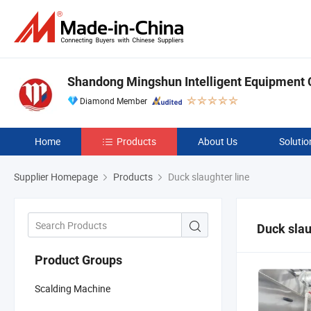
Shandong Mingshun Intelligent Equipment C
Diamond Member
Home
Products
About Us
Solutio
Supplier Homepage
Products
Duck slaughter line
Duck slau
Product Groups
Scalding Machine