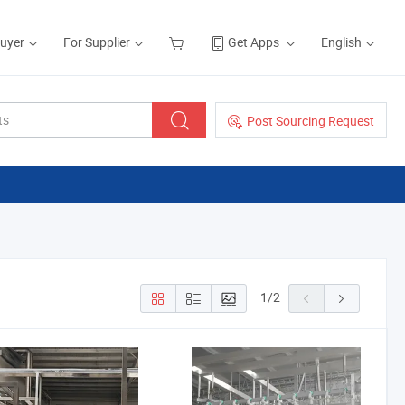
Buyer
For Supplier
Get Apps
English
Post Sourcing Request
1
/
2