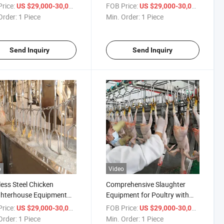
 Construction
Slaughtering Needs
rice:
/ Piece
FOB Price:
/ Piece
US $29,000-30,000
US $29,000-30,000
Order:
1 Piece
Min. Order:
1 Piece
Send Inquiry
Send Inquiry
o
Video
less Steel Chicken
Comprehensive Slaughter
ghterhouse Equipment
Equipment for Poultry with
ficient Poultry
Enhanced Processing
rice:
/ Piece
FOB Price:
/ Piece
US $29,000-30,000
US $29,000-30,000
ssing
Features
Order:
1 Piece
Min. Order:
1 Piece