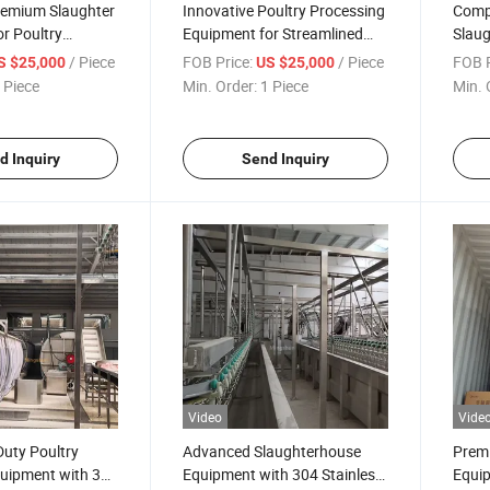
remium Slaughter
Innovative Poultry Processing
Compl
r Poultry
Equipment for Streamlined
Slau
Slaughterhouse Operations
with 
/ Piece
FOB Price:
/ Piece
FOB P
S $25,000
US $25,000
 Piece
Min. Order:
1 Piece
Min. 
d Inquiry
Send Inquiry
Video
Vide
uty Poultry
Advanced Slaughterhouse
Premi
quipment with 304
Equipment with 304 Stainless
Equip