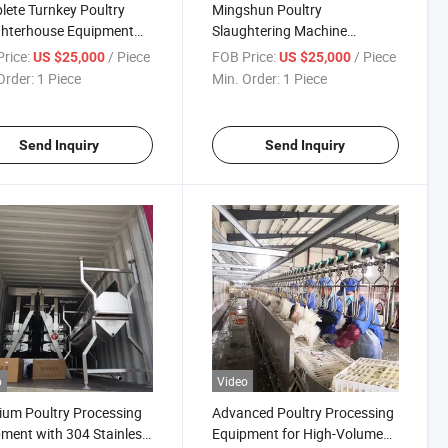
ete Turnkey Poultry
Mingshun Poultry
ghterhouse Equipment
Slaughtering Machine
High Capacity Features
Complete Slaughtering
rice:
/ Piece
FOB Price:
/ Piece
US $25,000
US $25,000
Equipment for Ducks and
Order:
1 Piece
Min. Order:
1 Piece
Chickens
Send Inquiry
Send Inquiry
o
Video
um Poultry Processing
Advanced Poultry Processing
ment with 304 Stainless
Equipment for High-Volume