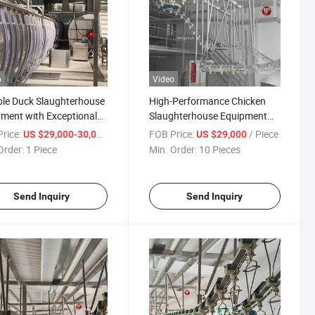
o
Video
ble Duck Slaughterhouse
High-Performance Chicken
ment with Exceptional
Slaughterhouse Equipment
ssing Capabilities
for Optimal Processing
rice:
/ Piece
FOB Price:
/ Piece
US $29,000-30,000
US $29,000
Efficiency
Order:
1 Piece
Min. Order:
10 Pieces
Send Inquiry
Send Inquiry