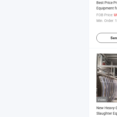
Best Price P
Equipment fo
Processing
FOB Price:
U
Min. Order:
1
Sen
Video
New Heavy-D
Slaughter E