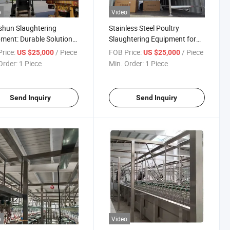
o
Video
hun Slaughtering
Stainless Steel Poultry
ment: Durable Solutions
Slaughtering Equipment for
oultry Processing Needs
Efficient Processing Solutions
rice:
/ Piece
FOB Price:
/ Piece
US $25,000
US $25,000
Order:
1 Piece
Min. Order:
1 Piece
Send Inquiry
Send Inquiry
o
Video