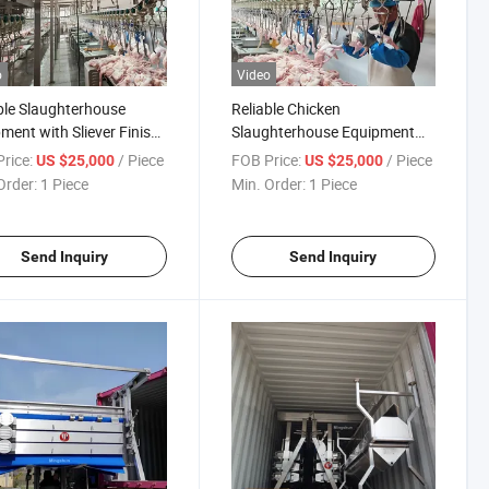
o
Video
le Slaughterhouse
Reliable Chicken
ment with Sliever Finish
Slaughterhouse Equipment
oultry Processing
for High Capacity Poultry
rice:
/ Piece
FOB Price:
/ Piece
US $25,000
US $25,000
Operations
Order:
1 Piece
Min. Order:
1 Piece
Send Inquiry
Send Inquiry