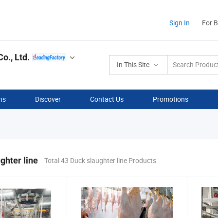
Sign In
For 
o., Ltd.
In This Site
ns
Discover
Contact Us
Promotions
ghter line
Total 43 Duck slaughter line Products