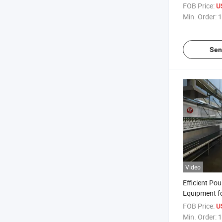
Stainless St
FOB Price:
U
Min. Order:
1
Sen
Video
Efficient Pou
Equipment f
1200 Per Ho
FOB Price:
U
Min. Order:
1