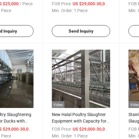
eel Design
Steel for Poultry
Steel
/ Piece
FOB Price:
/ Piece
FOB P
S $25,000
US $29,000-30,000
 Piece
Min. Order:
1 Piece
Min. 
d Inquiry
Send Inquiry
Video
Vide
ltry Slaughtering
New Halal Poultry Slaughter
Stain
or Ducks with
Equipment with Capacity for
Slau
ur Capacity
1200 Ducks Per Hour
for Ef
/ Piece
FOB Price:
/ Piece
FOB P
S $29,000-30,000
US $29,000-30,000
Proce
 Piece
Min. Order:
1 Piece
Min. 