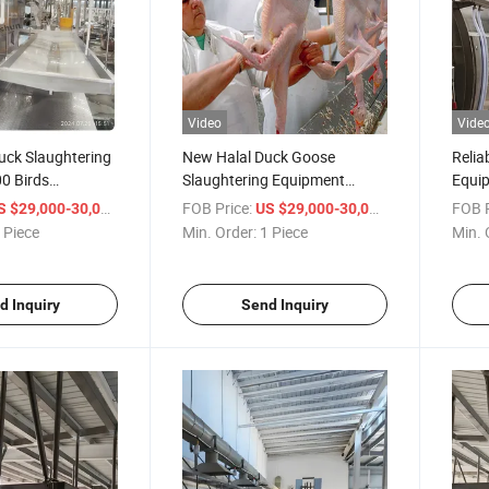
Video
Vide
uck Slaughtering
New Halal Duck Goose
Relia
0 Birds
Slaughtering Equipment
Equip
use Equipment
Turnkey Poultry
Proce
/ Piece
FOB Price:
/ Piece
FOB P
S $29,000-30,000
US $29,000-30,000
Slaughterhouse Equipment
 Piece
Min. Order:
1 Piece
Min. 
with Capacity of 1200 Per
Hour
d Inquiry
Send Inquiry