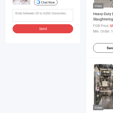
Chat Now
Video
Heavy-Duty 
Slaughterin
1200 Per Ho
FOB Price:
U
Send
Min. Order:
1
Sen
Video