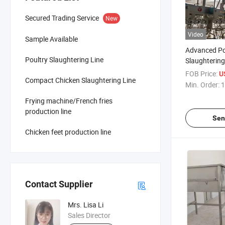
Secured Trading Service
New
Video
Sample Available
Advanced Po
Poultry Slaughtering Line
Slaughtering
Modern Slau
FOB Price:
U
Compact Chicken Slaughtering Line
Operations
Min. Order:
1
Frying machine/French fries
production line
Sen
Chicken feet production line
Contact Supplier
Mrs. Lisa Li
Sales Director