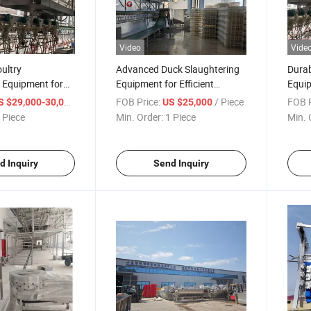
Video
Vide
ultry
Advanced Duck Slaughtering
Durab
 Equipment for
Equipment for Efficient
Equip
ghterhouse
Poultry Processing Needs
for P
/ Piece
FOB Price:
/ Piece
FOB P
S $29,000-30,000
US $25,000
 Piece
Min. Order:
1 Piece
Min. 
d Inquiry
Send Inquiry