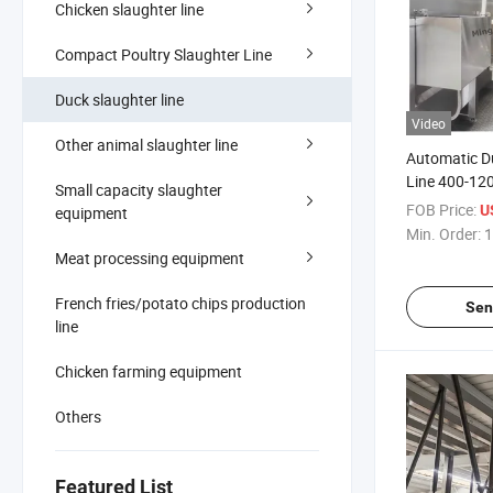
Chicken slaughter line
Compact Poultry Slaughter Line
Duck slaughter line
Video
Other animal slaughter line
Automatic D
Line 400-120
Small capacity slaughter
Slaughterho
FOB Price:
U
equipment
Min. Order:
1
Meat processing equipment
French fries/potato chips production
Sen
line
Chicken farming equipment
Others
Featured List